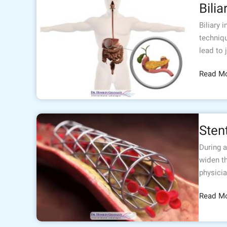
Bilia
interven
Biliary 
techniqu
lead to 
Read Mo
Stenting
Sten
During a
widen th
physicia
Read Mo