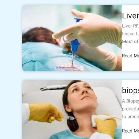
Liver
Live
RF
Liver RF
tissue t
Most of
Read Mo
biopsy
biop
A Biopsy
procedu
to preci
Read Mo