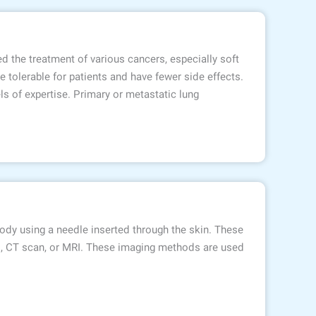
d the treatment of various cancers, especially soft
 tolerable for patients and have fewer side effects.
 of expertise. Primary or metastatic lung
ody using a needle inserted through the skin. These
d, CT scan, or MRI. These imaging methods are used