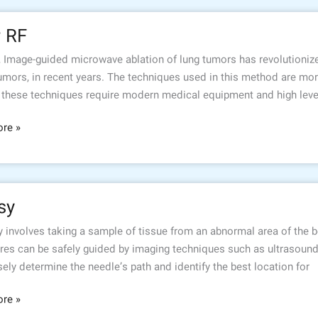
r RF
, Image-guided microwave ablation of lung tumors has revolutionize
umors, in recent years. The techniques used in this method are more
 these techniques require modern medical equipment and high levels
re »
sy
 involves taking a sample of tissue from an abnormal area of the b
res can be safely guided by imaging techniques such as ultrasoun
sely determine the needle’s path and identify the best location for
re »