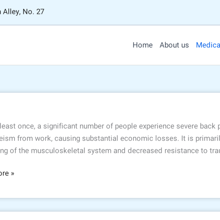
 Alley, No. 27
Home
About us
Medica
 least once, a significant number of people experience severe back
ism from work, causing substantial economic losses. It is primaril
ng of the musculoskeletal system and decreased resistance to trau
re »