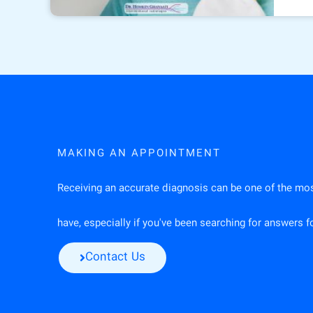
MAKING AN APPOINTMENT
Receiving an accurate diagnosis can be one of the mo
have, especially if you've been searching for answers 
Contact Us