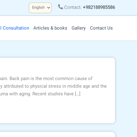
Choose
Contact:
+982188985586
a
language
l Consultation
Articles & books
Gallery
Contact Us
 pain. Back pain is the most common cause of
y attributed to physical stress in middle age and the
ma with aging. Recent studies have […]