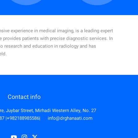
sive experience in medical imaging, is a leading expert
he provides patients with precise diagnostic services.
In
d to research and education in radiology and has
eld.
Contact info
, Juybar Street, Mirhadi Western Alley, No. 27
87
|
+982188985586
|
info@drghanaati.com