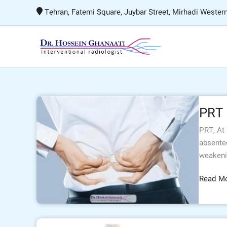
Skip
Tehran, Fatemi Square, Juybar Street, Mirhadi Western
to
content
PRT
PRT
PRT, At
absentee
weakeni
Read Mo
Biliary