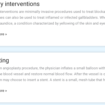
ry interventions
tions
interventions are minimally invasive procedures used to treat block
es can also be used to treat inflamed or infected gallbladders. When
jaundice, a condition characterized by yellowing of the skin and ey
re »
ting
n angioplasty procedure, the physician inflates a small balloon wit
e blood vessel and restore normal blood flow. After the vessel is 
n may choose to insert a stent. A stent is a small, mesh tube that 
re »