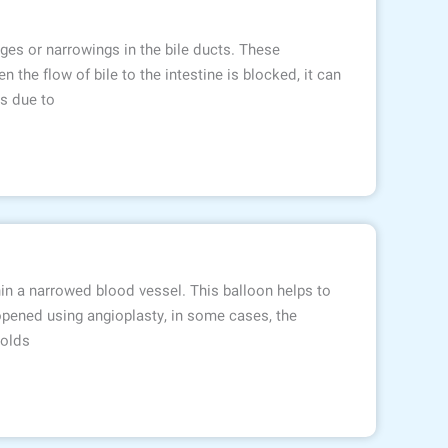
ages or narrowings in the bile ducts. These
 the flow of bile to the intestine is blocked, it can
es due to
hin a narrowed blood vessel. This balloon helps to
opened using angioplasty, in some cases, the
holds