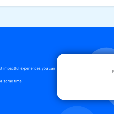
st impactful experiences you can
F
for some time.