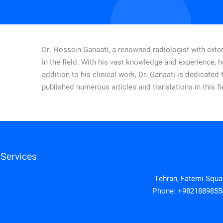
Dr. Hossein Ganaati, a renowned radiologist with exten
in the field. With his vast knowledge and experience, 
addition to his clinical work, Dr. Ganaati is dedicate
published numerous articles and translations in this fi
Services
Tehran, Fatemi Square
Phone:
+9821889855