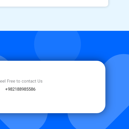
eel Free to contact Us
+982188985586