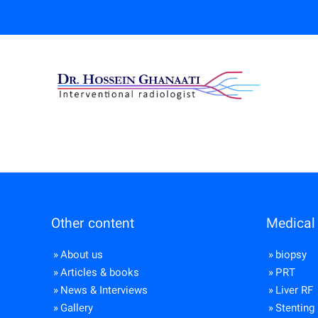
Other content
Medical 
About us
biopsy
Articles & books
PRT
News & Interviews
Liver RF
Gallery
Stenting